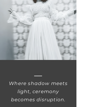
Where shadow meets
light, ceremony
becomes disruption.