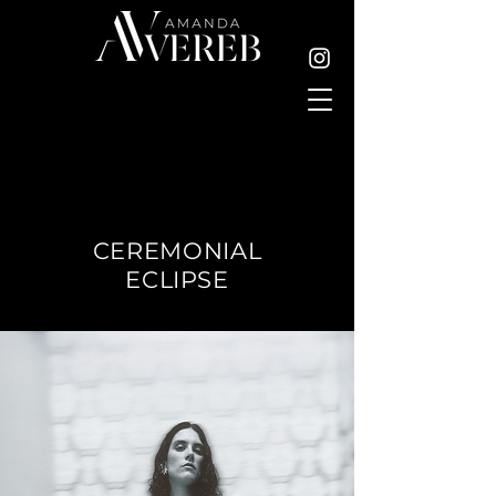
CEREMONIAL
ECLIPSE