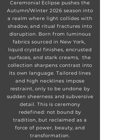
Ceremonial Eclipse pushes the
Autumn/Winter 2026 season into
a realm where light collides with
shadow, and ritual fractures into
disruption. Born from luminous
fabrics sourced in New York,
liquid crystal finishes, encrusted
surfaces, and stark creams, the
collection sharpens contrast into
its own language. Tailored lines
and high necklines impose
restraint, only to be undone by
sudden sheerness and subversive
detail. This is ceremony
redefined: not bound by
tradition, but reclaimed as a
force of power, beauty, and
transformation.