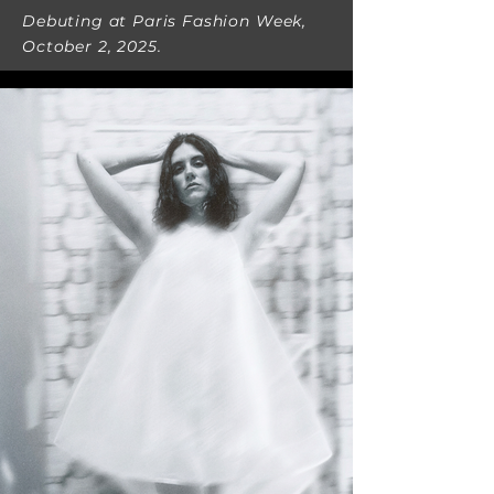
Debuting at Paris Fashion Week,
October 2, 2025.